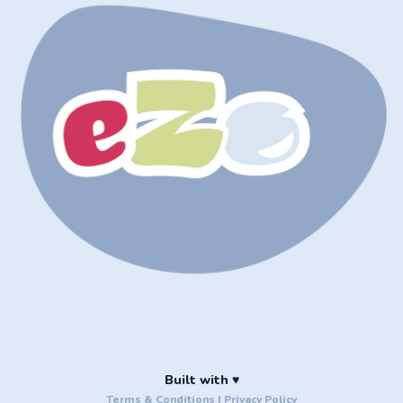
Built with ♥
Terms & Conditions
|
Privacy Policy