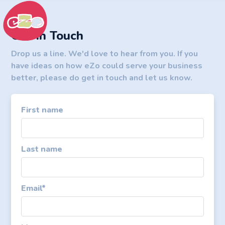
Get In Touch
Drop us a line. We'd love to hear from you. If you
have ideas on how eZo could serve your business
better, please do get in touch and let us know.
First name
Last name
Email
*