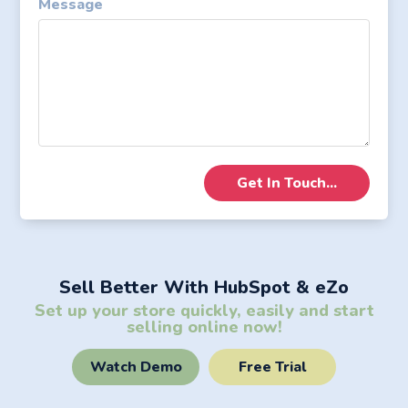
Message
Sell Better With HubSpot & eZo
Set up your store quickly, easily and start
selling online now!
Watch Demo
Free Trial