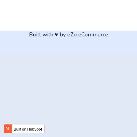
Built with ♥ by eZo eCommerce