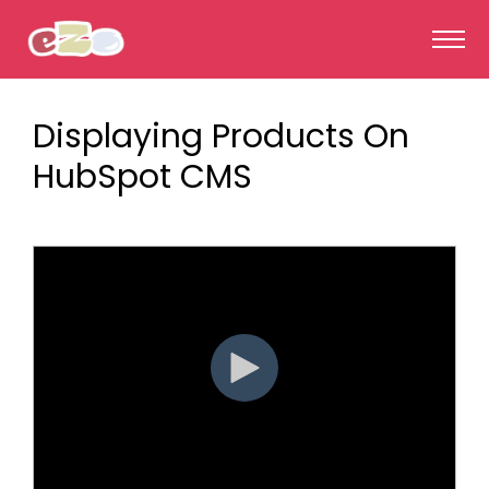
Displaying Products On
HubSpot CMS