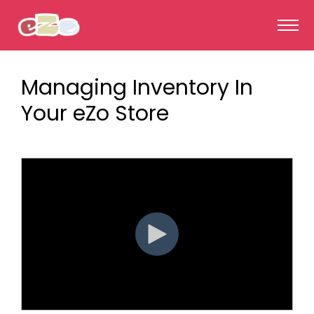
Managing Inventory In
Your eZo Store