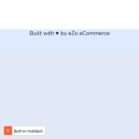
Built with ♥ by eZo eCommerce